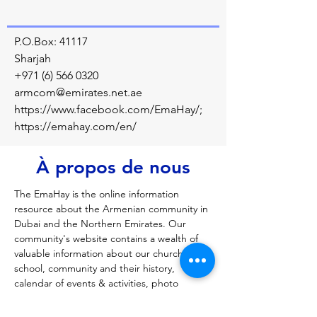
P.O.Box: 41117
Sharjah
+971 (6) 566 0320
armcom@emirates.net.ae
https://www.facebook.com/EmaHay/;
https://emahay.com/en/
À propos de nous
The EmaHay is the online information 
resource about the Armenian community in 
Dubai and the Northern Emirates. Our 
community's website contains a wealth of 
valuable information about our church, 
school, community and their history, 
calendar of events & activities, photo 
galleries of the past and present, traditions 
and culture information, as well as other 