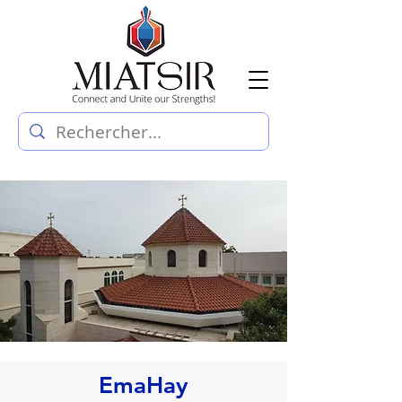
EmaHay