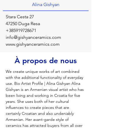
Alina Gishyan
Stara Cesta 27
47250 Duga Resa
+385919728671
info@gishyanceramics.com
www.gishyanceramics.com
À propos de nous
We create unique works of art combined 
with the additional functionality of everyday 
use. Bio Artist Profile | Alina Gishyan Alina 
Gishyan is an Armenian visual artist who has 
been living and working in Croatia for five 
years. She uses both of her cultural 
influences to create pieces that are 
certainly Croatian and also undeniably 
Armenian. Her avant-garde style of 
ceramics has attracted buyers from all over 