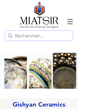
Gishyan Ceramics