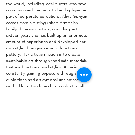
the world, including local buyers who have 
commissioned her work to be displayed as 
part of corporate collections. Alina Gishyan 
comes from a distinguished Armenian 
family of ceramic artists; over the past 
sixteen years she has built up an enormous 
amount of experience and developed her 
own style of unique ceramic functional 
pottery. Her artistic mission is to create 
sustainable art through food safe materials 
that are functional and stylish. Alina is 
constantly gaining exposure through 
exhibitions and art symposiums across the 
world. Her artwork has been collected all 
over the globe, from USA to Japan and 
from UAE to Russia. Alina frequently 
participates in art exhibitions and 
expositions around the world. She has 
many collectors who enjoy owning pieces of 
her art works, including those living in USA, 
Japan, UAE, Russia and in Europe. Besides 