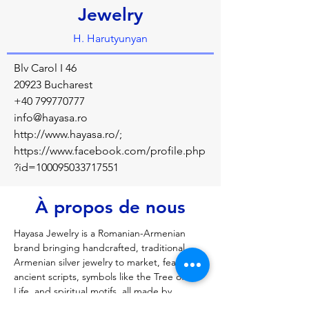
Jewelry
H. Harutyunyan
Blv Carol I 46
20923 Bucharest
+40 799770777
info@hayasa.ro
http://www.hayasa.ro/;
https://www.facebook.com/profile.php
?id=100095033717551
À propos de nous
Hayasa Jewelry is a Romanian-Armenian 
brand bringing handcrafted, traditional 
Armenian silver jewelry to market, featuring 
ancient scripts, symbols like the Tree of 
Life, and spiritual motifs, all made by 
Armenian master jewelers like H. 