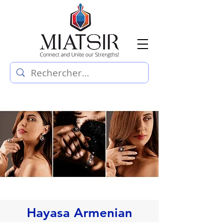
Hayasa Armenian