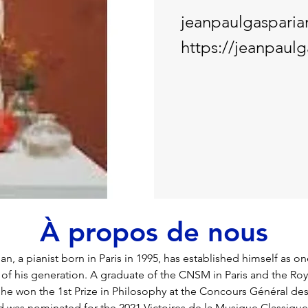
jeanpaulgaspari
https://jeanpaul
À propos de nous
n, a pianist born in Paris in 1995, has established himself as o
 of his generation. A graduate of the CNSM in Paris and the Roy
he won the 1st Prize in Philosophy at the Concours Général de
d was nominated for the 2021 Victoires de la Musique Classique 