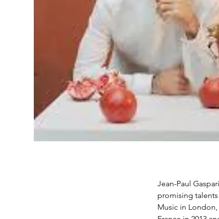
Jean-Paul Gasparia
promising talents
Music in London, 
France in 2013 an