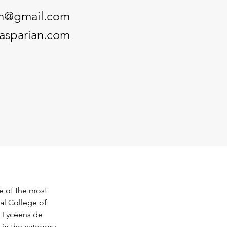
an@gmail.com
gasparian.com
ne of the most 
al College of 
s Lycéens de 
in the category 