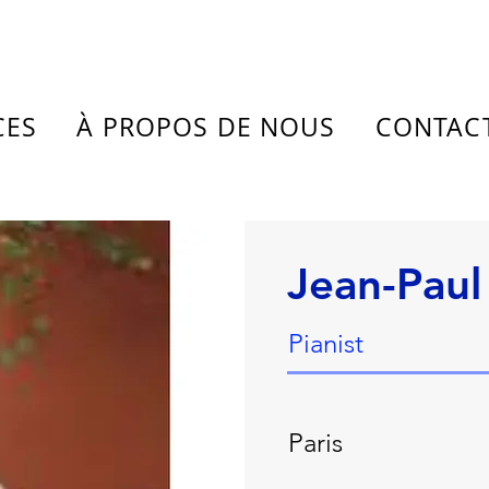
CES
À PROPOS DE NOUS
CONTAC
Jean-Paul
Pianist
Paris