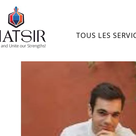
TOUS LES SERVI