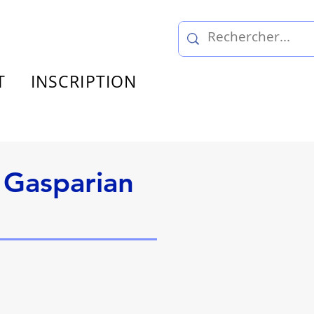
T
INSCRIPTION
 Gasparian