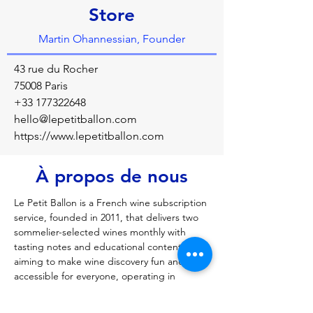
Store
Martin Ohannessian, Founder
43 rue du Rocher
75008 Paris
+33 177322648
hello@lepetitballon.com
https://www.lepetitballon.com
À propos de nous
Le Petit Ballon is a French wine subscription 
service, founded in 2011, that delivers two 
sommelier-selected wines monthly with 
tasting notes and educational content, 
aiming to make wine discovery fun and 
accessible for everyone, operating in 
France, the UK, and Belgium, featuring 
renowned sommelier Jean-Michel Deluc in 