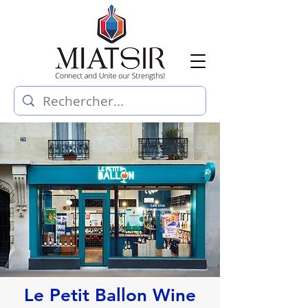
Le Petit Ballon Wine