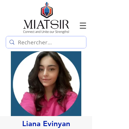
Liana Evinyan