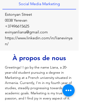
Social Media Marketing
Estonyan Street
0038 Yerevan
+37496615625
evinyanliana@gmail.com
https://www.linkedin.com/in/lianevinya
n/
À propos de nous
Greetings! I go by the name Liana, a 20-
year-old student pursuing a degree in 
Marketing at a French university situated in 
Armenia. Currently, I'm in my fourth year of 
studies, steadily progressing towards my 
academic goals. Marketing is my true 
passion, and I find joy in every aspect of it. 
My exploration in social media marketing 
(SMM) has been particularly delightful, and 