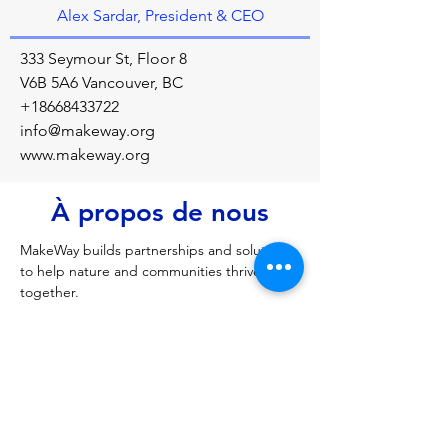
Alex Sardar, President & CEO
333 Seymour St, Floor 8
V6B 5A6 Vancouver, BC
+18668433722
info@makeway.org
www.makeway.org
À propos de nous
MakeWay builds partnerships and solutions 
to help nature and communities thrive 
together.
Précédent
Prochain