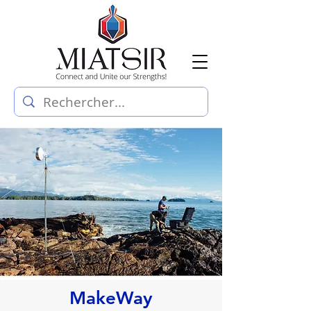
MakeWay