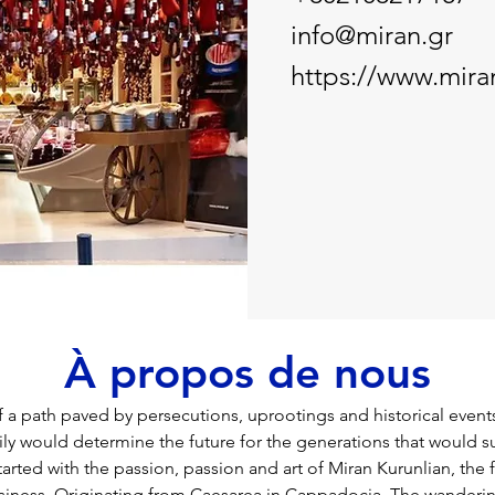
info@miran.gr
https://www.mira
À propos de nous
of a path paved by persecutions, uprootings and historical events.
ily would determine the future for the generations that would 
l started with the passion, passion and art of Miran Kurunlian, the
business. Originating from Caesarea in Cappadocia. The wanderin