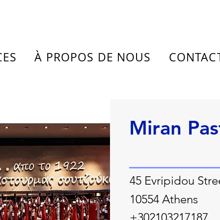
CES
À PROPOS DE NOUS
CONTAC
Miran Pa
45 Evripidou Stre
10554 Athens
+302103217187