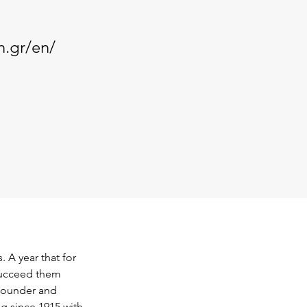
n.gr/en/
 A year that for 
succeed them 
 founder and 
g since 1915 with 