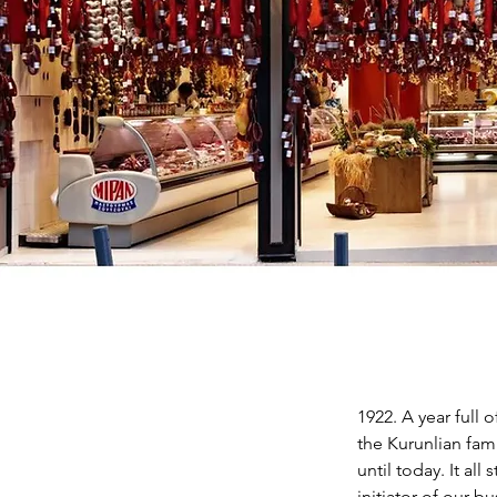
1922. A year full 
the Kurunlian fam
until today. It al
initiator of our 