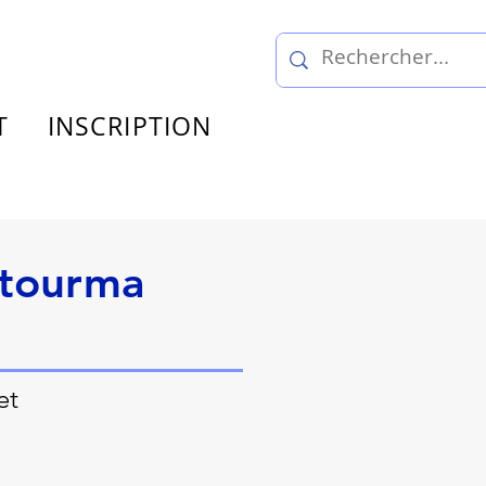
T
INSCRIPTION
stourma
et