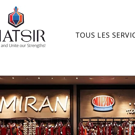
TOUS LES SERVI