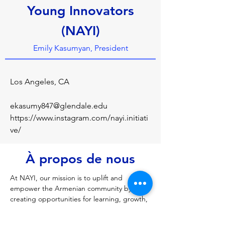
Young Innovators
(NAYI)
Emily Kasumyan, President
Los Angeles, CA
ekasumy847@glendale.edu
https://www.instagram.com/nayi.initiati
ve/
À propos de nous
At NAYI, our mission is to uplift and 
empower the Armenian community by 
creating opportunities for learning, growth, 
and meaningful connections. We provide a 
platform where young Armenians can gain 