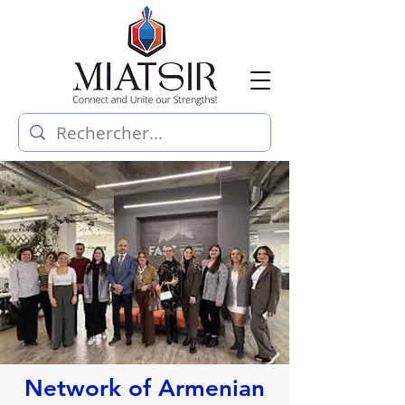
Network of Armenian