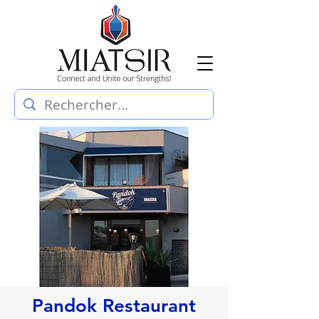
Pandok Restaurant