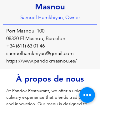
Masnou
Samuel Hamkhiyan, Owner
Port Masnou, 100
08320 El Masnou, Barcelon
+34 (611) 63 01 46
samuelhamkhiyan@gmail.com
https://www.pandokmasnou.es/
À propos de nous
At Pandok Restaurant, we offer a unique 
culinary experience that blends tradition 
and innovation. Our menu is designed to 
satisfy every taste, from family meals to 
elegant dinners and special celebrations. 
With a welcoming atmosphere and 
exceptional service, we are the ideal venue 
for your events, birthdays, and family 