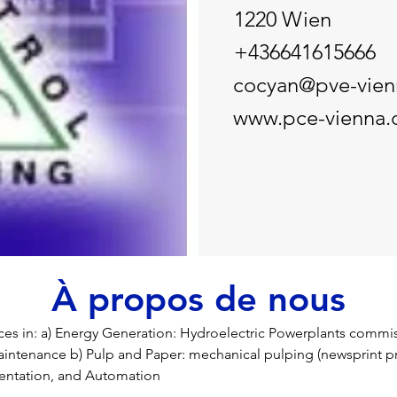
1220 Wien
+436641615666
cocyan@pve-vie
www.pce-vienna
À propos de nous
ces in: a) Energy Generation: Hydroelectric Powerplants commis
intenance b) Pulp and Paper: mechanical pulping (newsprint pr
mentation, and Automation