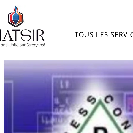
TOUS LES SERVI