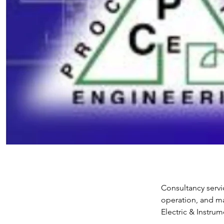
Consultancy servi
operation, and ma
Electric & Instru