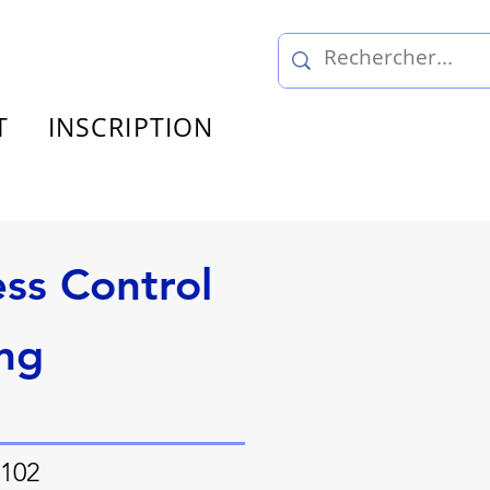
T
INSCRIPTION
ss Control
ng
 102