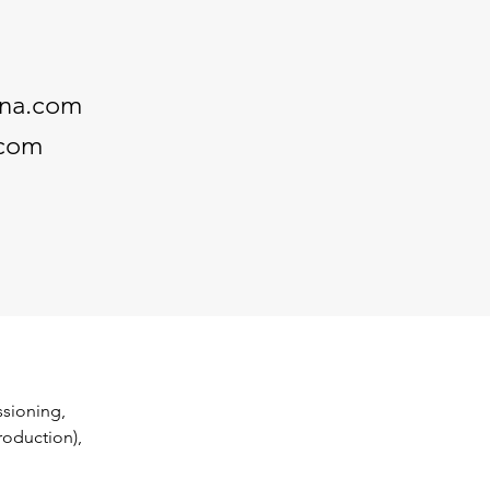
nna.com
.com
sioning, 
oduction), 