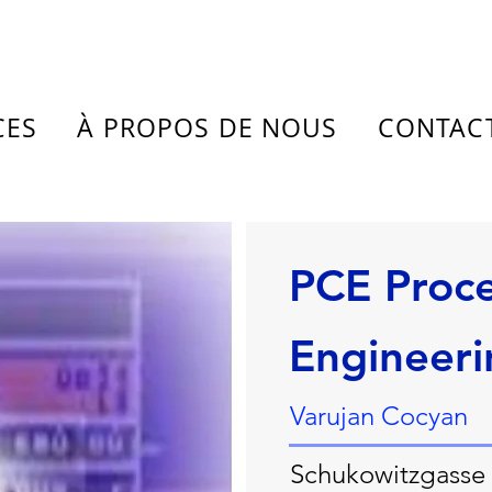
CES
À PROPOS DE NOUS
CONTAC
PCE Proce
Engineeri
Varujan Cocyan
Schukowitzgasse