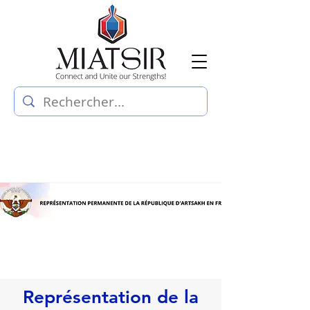
Représentation de la