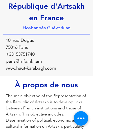
République d'Artsakh
en France
Hovhannès Guévorkian
10, rue Degas
75016 Paris
+33153751740
paris@mfa.nkr.am
www.haut-karabagh.com
À propos de nous
The main objective of the Representation of 
the Republic of Artsakh is to develop links 
between French institutions and those of 
Artsakh. This objective includes: 
Dissemination of political, economic and 
cultural information on Artsakh, particularly 