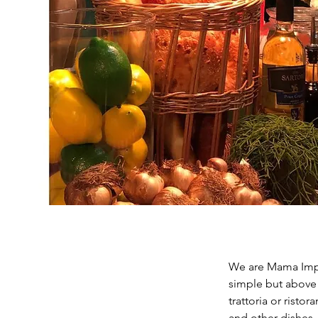
We are Mama Impas
simple but above al
trattoria or risto
and other dishes, 