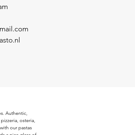
dam
mail.com
sto.nl
s. Authentic, 
pizzeria, osteria, 
with our pastas 
ds a nice glass of 