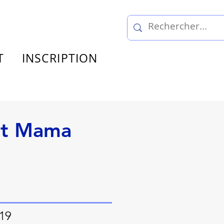
T
INSCRIPTION
nt Mama
 19