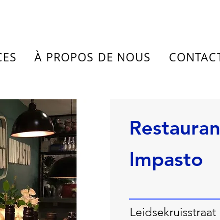
CES
À PROPOS DE NOUS
CONTAC
Restaura
Impasto
Leidsekruisstraat