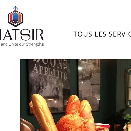
TOUS LES SERVI