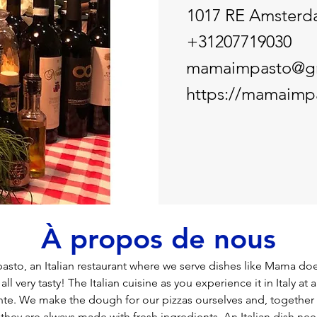
1017 RE Amster
+31207719030
mamaimpasto@g
https://mamaimpa
À propos de nous
to, an Italian restaurant where we serve dishes like Mama doe
l very tasty! The Italian cuisine as you experience it in Italy at a 
rante. We make the dough for our pizzas ourselves and, together 
they are always made with fresh ingredients. An Italian dish nee