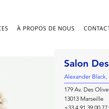
CES
À PROPOS DE NOUS
CONTAC
Salon De
Alexander Black,
179 Av. Des Olive
13013 Marseille
+33 4 91 39 00 77;