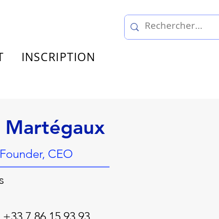
T
INSCRIPTION
s Martégaux
 Founder, CEO
s
 +33 7 86 15 93 93