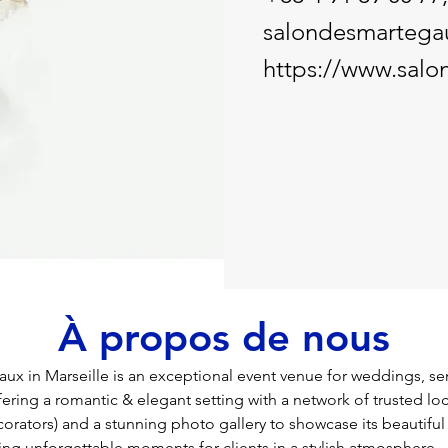
salondesmartega
https://www.salo
À propos de nous
ux in Marseille is an exceptional event venue for weddings, se
ffering a romantic & elegant setting with a network of trusted loc
corators) and a stunning photo gallery to showcase its beautiful
ing unforgettable moments for clients in a stylish atmosphere