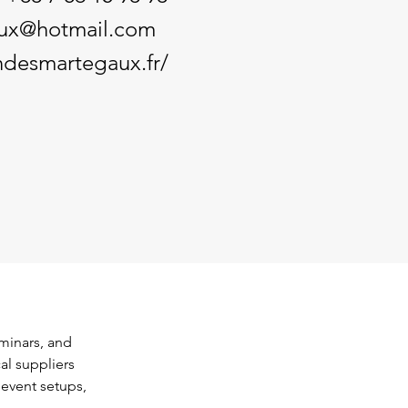
ux@hotmail.com
ndesmartegaux.fr/
minars, and 
al suppliers 
 event setups, 