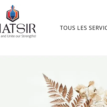
TOUS LES SERVI