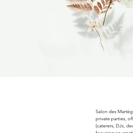
Salon des Martéga
private parties, o
(caterers, DJs, de
focusing on creat