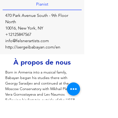
Pianist
470 Park Avenue South - 9th Floor
North
10016, New York, NY
+12125847567
info@felsnerartists.com
http://sergeibabayan.com/en
À propos de nous
Born in Armenia into a musical family, 
Babayan began his studies there with 
Georgy Saradjev and continued at the 
Moscow Conservatory with Mikhail Pletnev, 
Vera Gornostayeva and Lev Naumov. 
Following his first trip outside of the USSR 
in 1989, he won consecutive first prizes in 
several major international competitions 
including the Cleveland International Piano 