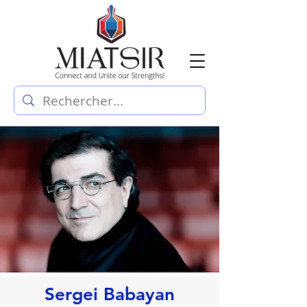
Sergei Babayan