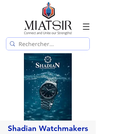
Shadian Watchmakers