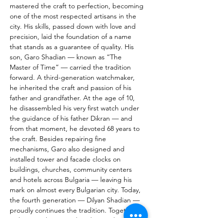
mastered the craft to perfection, becoming 
one of the most respected artisans in the 
city. His skills, passed down with love and 
precision, laid the foundation of a name 
that stands as a guarantee of quality. His 
son, Garo Shadian — known as “The 
Master of Time” — carried the tradition 
forward. A third-generation watchmaker, 
he inherited the craft and passion of his 
father and grandfather. At the age of 10, 
he disassembled his very first watch under 
the guidance of his father Dikran — and 
from that moment, he devoted 68 years to 
the craft. Besides repairing fine 
mechanisms, Garo also designed and 
installed tower and facade clocks on 
buildings, churches, community centers 
and hotels across Bulgaria — leaving his 
mark on almost every Bulgarian city. Today, 
the fourth generation — Dilyan Shadian — 
proudly continues the tradition. Together 