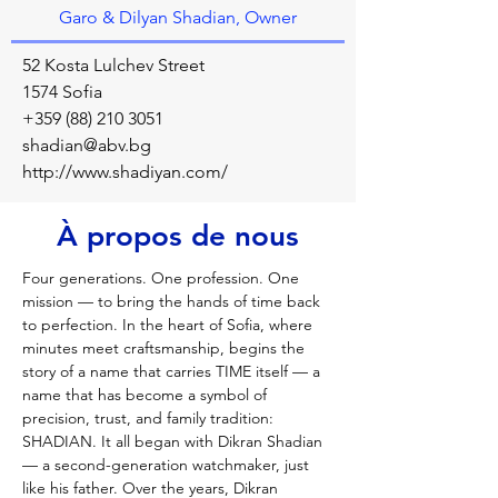
Garo & Dilyan Shadian, Owner
52 Kosta Lulchev Street
1574 Sofia
+359 (88) 210 3051
shadian@abv.bg
http://www.shadiyan.com/
À propos de nous
Four generations. One profession. One 
mission — to bring the hands of time back 
to perfection. In the heart of Sofia, where 
minutes meet craftsmanship, begins the 
story of a name that carries TIME itself — a 
name that has become a symbol of 
precision, trust, and family tradition: 
SHADIAN. It all began with Dikran Shadian 
— a second-generation watchmaker, just 
like his father. Over the years, Dikran 