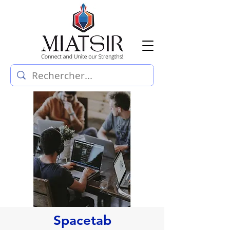
Spacetab