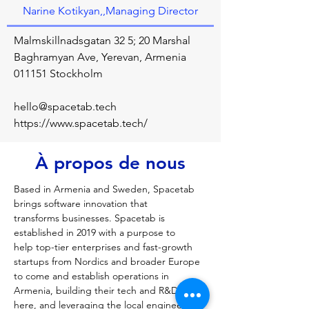
Narine Kotikyan,,Managing Director
Malmskillnadsgatan 32 5; 20 Marshal
Baghramyan Ave, Yerevan, Armenia
011151 Stockholm
hello@spacetab.tech
https://www.spacetab.tech/
À propos de nous
Based in Armenia and Sweden, Spacetab 
brings software innovation that 
transforms businesses. Spacetab is 
established in 2019 with a purpose to 
help top-tier enterprises and fast-growth 
startups from Nordics and broader Europe 
to come and establish operations in 
Armenia, building their tech and R&D hubs 
here, and leveraging the local engineering 