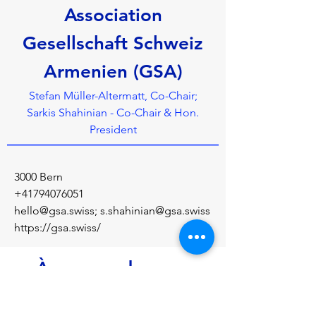
Association
Gesellschaft Schweiz
Armenien (GSA)
Stefan Müller-Altermatt, Co-Chair;
Sarkis Shahinian - Co-Chair & Hon.
President
3000 Bern
+41794076051
hello@gsa.swiss
;
s.shahinian@gsa.swiss
https://gsa.swiss/
À propos de nous
Founded in 1992, the GSA gives a powerful 
voice to Armenian interests in Switzerland 