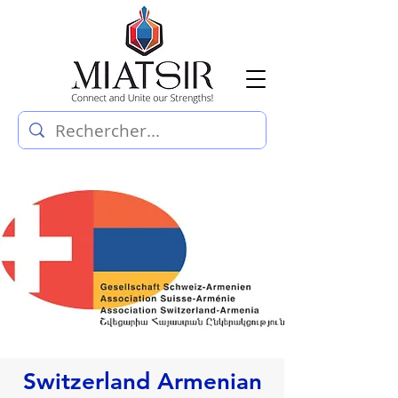
Switzerland Armenian