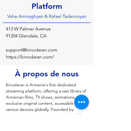
Platform
Vahe Amiraghyan & Rafael Tadevosyan
413 W Palmer Avenue
91204 Glendale, CA
support@kinodaran.com
https://kinodaran.com/
À propos de nous
Kinodaran is Armenia's first dedicated 
streaming platform, offering a vast library of 
Armenian films, TV shows, animations, and 
exclusive original content, accessible on 
various devices globally. Founded by 
Armenians, it aims to support the local film 
industry by providing a high-quality, ad-free 
platform with exclusive, licensed content, 