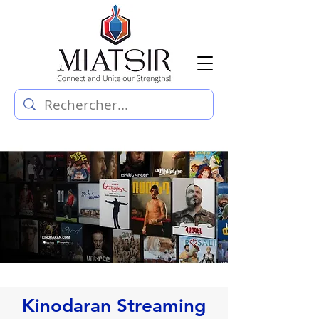
Kinodaran Streaming