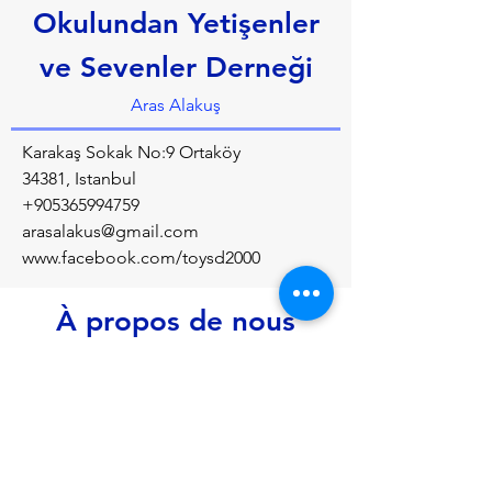
Okulundan Yetişenler
ve Sevenler Derneği
Aras Alakuş
Karakaş Sokak No:9 Ortaköy
34381, Istanbul
+905365994759
arasalakus@gmail.com
www.facebook.com/toysd2000
À propos de nous
Alumni association of the Private 
Tarkmanças School, which was reactivated 
in 2000
Précédent
Prochain