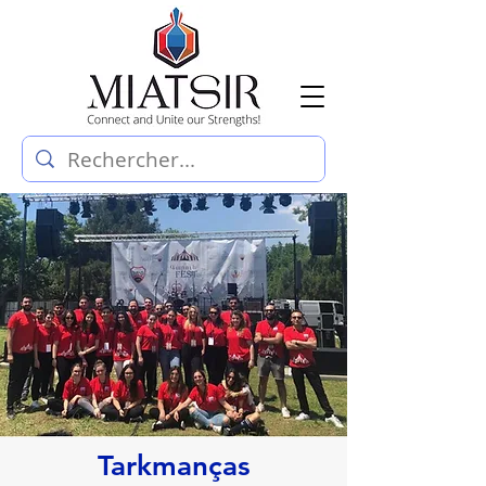
Tarkmanças