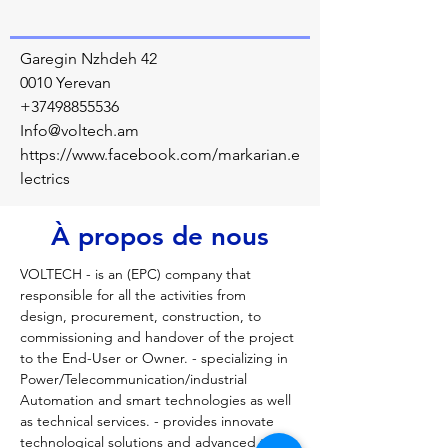
Garegin Nzhdeh 42
0010 Yerevan
+37498855536
Info@voltech.am
https://www.facebook.com/markarian.e
lectrics
À propos de nous
VOLTECH - is an (EPC) company that 
responsible for all the activities from 
design, procurement, construction, to 
commissioning and handover of the project 
to the End-User or Owner. - specializing in 
Power/Telecommunication/industrial 
Automation and smart technologies as well 
as technical services. - provides innovate 
technological solutions and advanced tools 