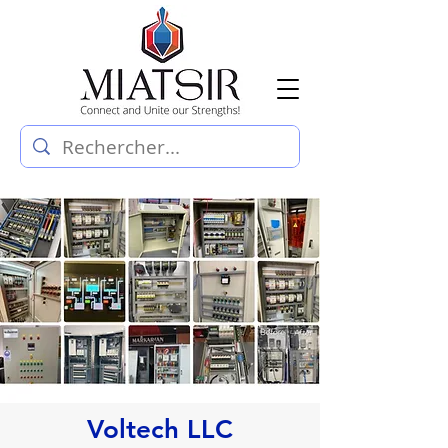
Voltech LLC