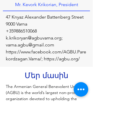
Mr. Kevork Krikorian, President
47 Knyaz Alexander Battenberg Street
9000 Varna
+359886510068
k.krikoryan@agbuvarna.org
;
varna.agbu@gmail.com
https://www.facebook.com/AGBU.Pare
kordzagan.Varna/;
https://agbu.org/
Մեր մասին
The Armenian General Benevolent Union 
(AGBU) is the world’s largest non-profit 
organization devoted to upholding the 
Armenian heritage through educational, 
cultural, and humanitarian programs. Each 
year, AGBU is committed to making a 
difference in the lives of 500,000 people 
across Armenia, Nagorno-Karabakh, and 