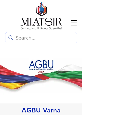
AGBU Varna