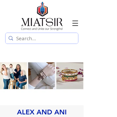
ALEX AND ANI