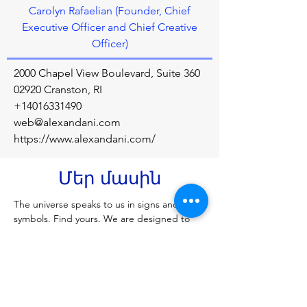
Carolyn Rafaelian (Founder, Chief
Executive Officer and Chief Creative
Officer)
2000 Chapel View Boulevard, Suite 360
02920 Cranston, RI
+14016331490
web@alexandani.com
https://www.alexandani.com/
Մեր մասին
The universe speaks to us in signs and 
symbols. Find yours. We are designed to 
connect you to every single part of your 
soul’s destiny. Your life is made up of the 
connections you create — to yourself, your 
loved ones, spirit, nature, humanity, and 
the universe itself. Our jewelry is meant for 
you to express your unique self.