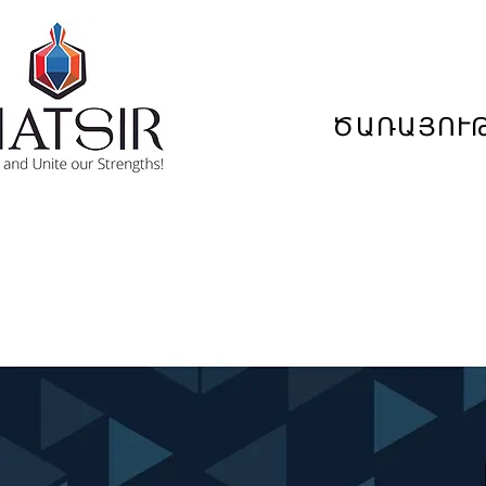
ԾԱՌԱՅՈՒ