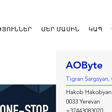
ԹՅՈՒՆՆԵՐ
ՄԵՐ ՄԱՍԻՆ
ԿԱՊ
AOByte
Tigran Sargsyan
Hakob Hakobyan
0033 Yerevan
+37443083070