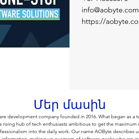
info@aobyte.com
https://aobyte.c
Մեր մասին
ware development company founded in 2016. What began as a t
a rising hub of tech enthusiasts ambitious to get the maximum r
rofessionalism into the daily work. Our name AOByte describes us
of information, making up our team of software geeks who are in