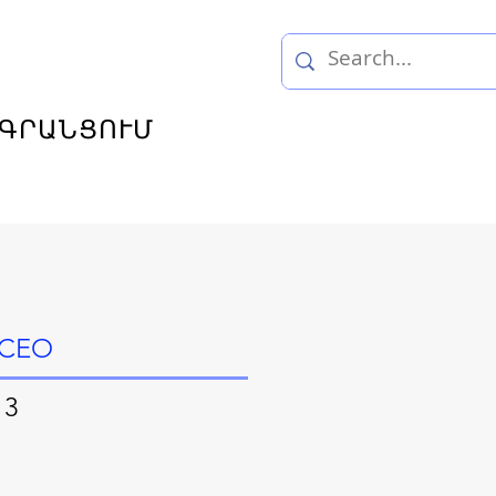
ԳՐԱՆՑՈՒՄ
, CEO
 3