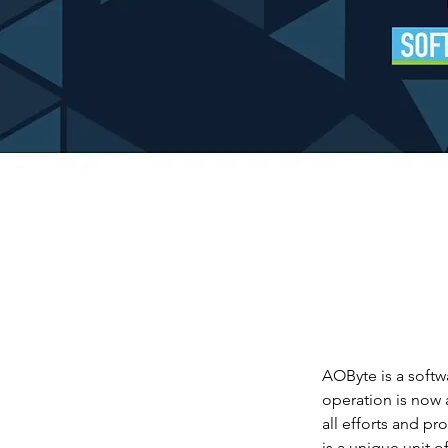
AOByte is a soft
operation is now 
all efforts and p
is a unique unit 