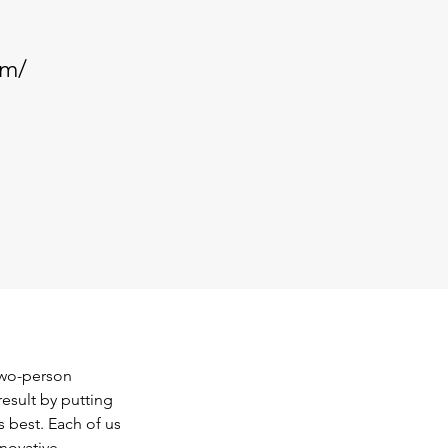
om/
wo-person 
esult by putting 
 best. Each of us 
novative, 