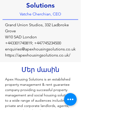
Solutions
Vatche Cherchian, CEO
Grand Union Studios, 332 Ladbroke
Grove
W10 5AD London
+443301740819
;
+447745234500
enquiries@apexhousingsolutions.co.uk
https://apexhousingsolutions.co.uk/
Մեր մասին
Apex Housing Solutions is an established 
property management & rent guarantee 
company providing successful property 
management and social housing solutions 
to a wide range of audiences including 
private and corporate landlords, agents, 
tenants and Local Authorities. We manage 