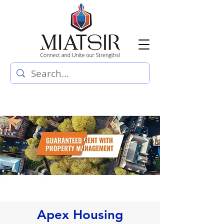
Apex Housing