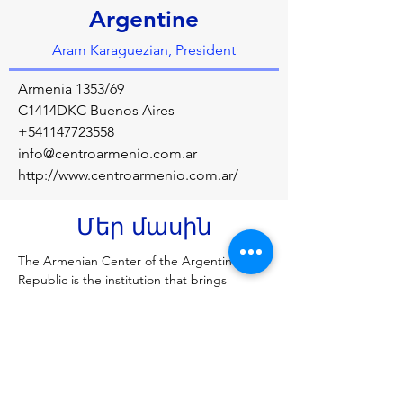
Argentine
Aram Karaguezian, President
Armenia 1353/69
C1414DKC Buenos Aires
+541147723558
info@centroarmenio.com.ar
http://www.centroarmenio.com.ar/
Մեր մասին
The Armenian Center of the Argentine 
Republic is the institution that brings 
together the Armenian community of 
Argentina, whose objectives are to 
preserve the Armenian language, culture 
and traditions in the country.
Նախորդ
Հաջորդը