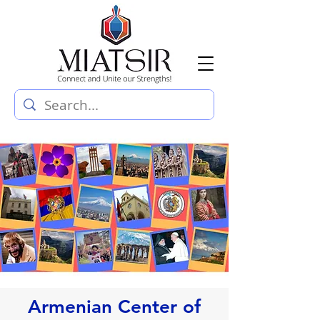
Armenian Center of