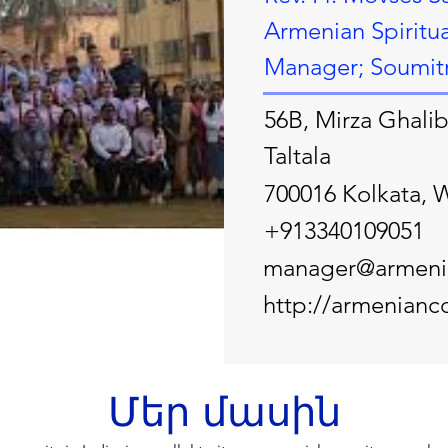
Armenian Spiritua
Manager; Soumitra
56B, Mirza Ghalib
Taltala
700016 Kolkata, 
+913340109051
manager@armenia
http://armenianco
Մեր մասին