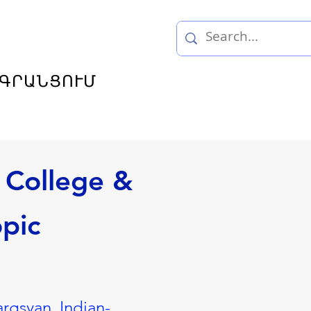
ԳՐԱՆՑՈՒՄ
 College &
opic
argsyan, Indian-