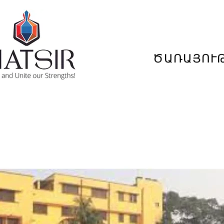
ԾԱՌԱՅՈՒ