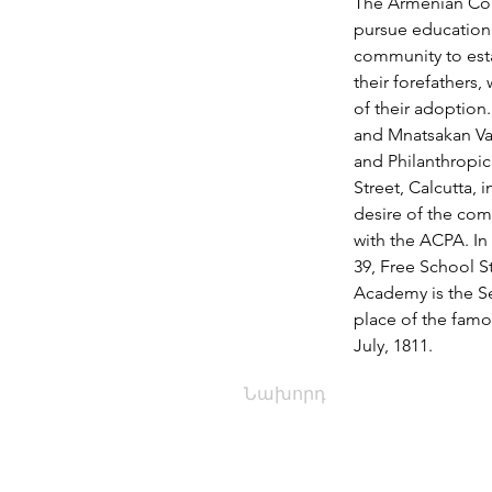
The Armenian Comm
pursue education f
community to esta
their forefathers,
of their adoption
and Mnatsakan Var
and Philanthropic
Street, Calcutta, 
desire of the co
with the ACPA. I
39, Free School S
Academy is the Sec
place of the famo
July, 1811.
Նախորդ