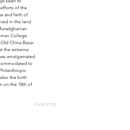
ays keen to 
fforts of the 
e and faith of 
rved in the land 
 Muradghanian 
enian College 
 Old China Bazar 
 at the extreme 
 was amalgamated 
accommodated to 
Philanthropic 
also the birth 
 on the 18th of 
Հաջորդը