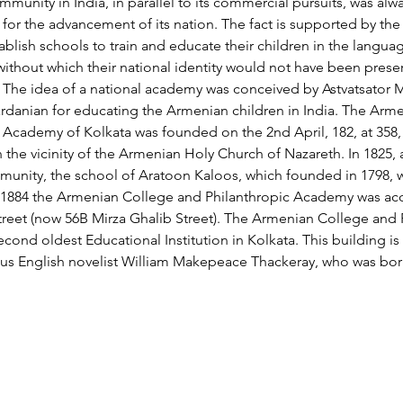
unity in India, in parallel to its commercial pursuits, was alw
or the advancement of its nation. The fact is supported by the e
blish schools to train and educate their children in the languag
 without which their national identity would not have been prese
. The idea of a national academy was conceived by Astvatsator
danian for educating the Armenian children in India. The Arm
 Academy of Kolkata was founded on the 2nd April, 182, at 358,
in the vicinity of the Armenian Holy Church of Nazareth. In 1825,
mmunity, the school of Aratoon Kaloos, which founded in 1798,
n 1884 the Armenian College and Philanthropic Academy was 
treet (now 56B Mirza Ghalib Street). The Armenian College and 
ond oldest Educational Institution in Kolkata. This building is 
us English novelist William Makepeace Thackeray, who was born
ՄԻԱՑԻՐԻ մասին