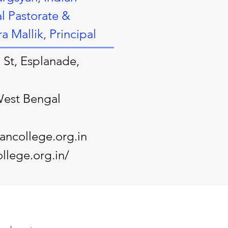
l Pastorate &
 Mallik, Principal
 St, Esplanade,
West Bengal
ncollege.org.in
llege.org.in/