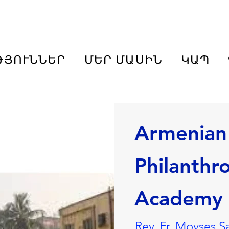
ԹՅՈՒՆՆԵՐ
ՄԵՐ ՄԱՍԻՆ
ԿԱՊ
Armenian
Philanthr
Academy
Rev. Fr. Movses S