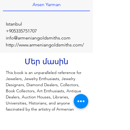
Arsen Yarman
Istanbul
+905335751707
info@armeniangoldsmiths.com
http://www.armeniangoldsmiths.com/
Մեր մասին
This book is an unparalleled reference for 
Jewelers, Jewelry Enthusiasts, Jewelry 
Designers, Diamond Dealers, Collectors, 
Book Collectors, Art Enthusiasts, Antique 
Dealers, Auction Houses, Libraries, 
Universities, Historians, and anyone 
fascinated by the artistry of Armenian 
goldsmiths. For centuries, Armenian 
goldsmiths have shaped the art of jewelry 
with unmatched craftsmanship and 