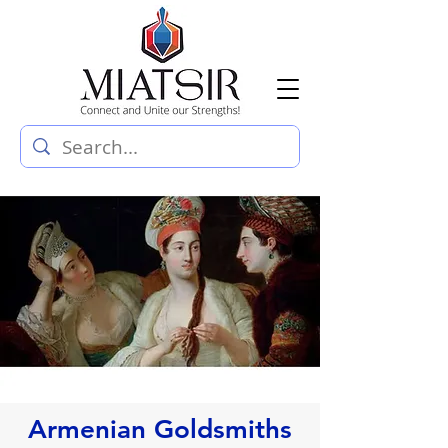
Armenian Goldsmiths