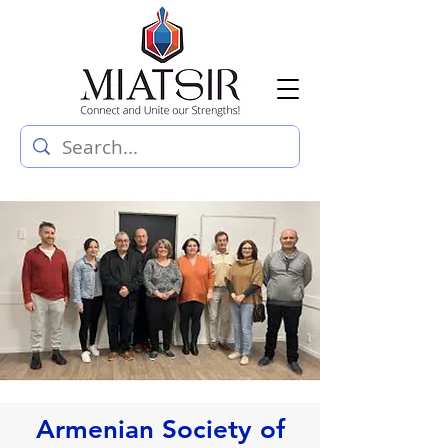
Armenian Society of