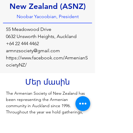
New Zealand (ASNZ)
Noobar Yacoobian, President
55 Meadowood Drive
0632 Unsworth Heights, Auckland
+64 22 444 4462
armnzsociety@gmail.com
https://www.facebook.com/ArmenianS
ocietyNZ/
Մեր մասին
The Armenian Society of New Zealand has 
been representing the Armenian 
community in Auckland since 1996. 
Throughout the year we hold gatherings, 
memorials, festivities and celebrate all 
things Armenian! We hope to inform and 
educate our fellow Kiwis of Armenian 