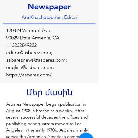
Newspaper
Ara Khachatourian, Editor
1203 N Vermont Ave
90029 Little Armenia, CA
+13232849222
editor@asbarez.com
;
asbareznews@asbarez.com
;
english@asbarez.com
https://asbarez.com/
Մեր մասին
Asbarez Newspaper began publication in 
August 1908 in Fresno as a weekly. After 
several successful decades the offices and 
publishing headquarters moved to Los 
Angeles in the early 1970’s. Asbarez mainly 
serves the Armenian-American community 