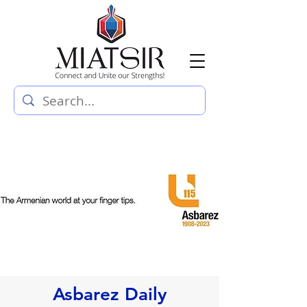
Asbarez Daily