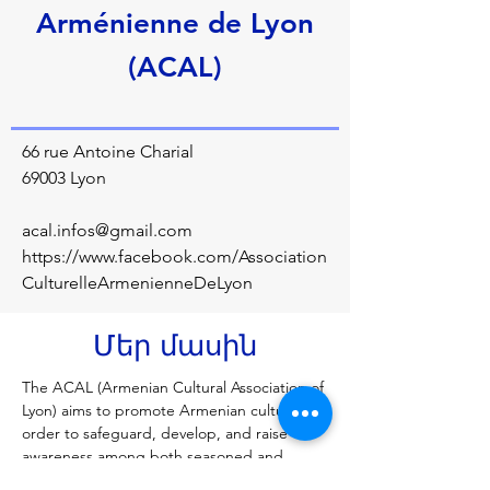
Arménienne de Lyon
(ACAL)
66 rue Antoine Charial
69003 Lyon
acal.infos@gmail.com
https://www.facebook.com/Association
CulturelleArmenienneDeLyon
Մեր մասին
The ACAL (Armenian Cultural Association of 
Lyon) aims to promote Armenian culture in 
order to safeguard, develop, and raise 
awareness among both seasoned and 
novice audiences. The association thus 