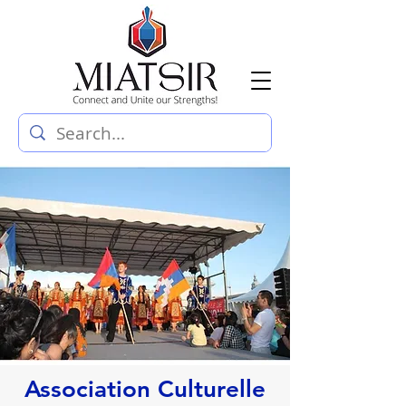
Association Culturelle