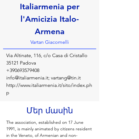
Italiarmenia per
l'Amicizia Italo-
Armena
Vartan Giacomelli
Via Altinate, 116, c/o Casa di Cristallo
35121 Padova
+390693579408
info@italiarmenia.it
;
vartang@tin.it
http://www.italiarmenia.it/sito/index.ph
p
Մեր մասին
The association, established on 17 June 
1991, is mainly animated by citizens resident 
in the Veneto, of Armenian and non-