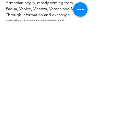
Armenian origin, mostly coming from 
Padua, Venice, Vicenza, Verona and Milan. 
Through information and exchange 
activities, it aims to maintain and 
strengthen the historical ties of the 
Armenian communities with Italy and 
promotes cultural initiatives to raise 
awareness of the history of the Armenian 
people and their culture. It is proposed as 
a reference for every initiative and 
experience concerning Armenian culture 
and projects of exchange and solidarity 
with the reality of Armenia.
Նախորդ
Հաջորդը
ՄԻԱՑԻՐԻ մասին
Տուեալներու պաշտպանութիւն և
օգտագործման պայմաններ
© 2023 ՄԻԱՑԻՐ. Կը բացառուին
մուտքագրման և գրելու սխալները: