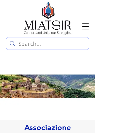
Associazione