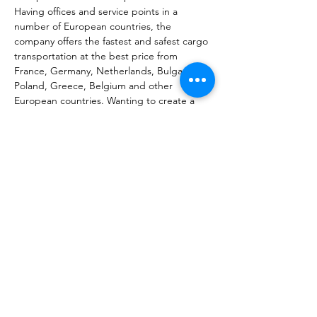
Having offices and service points in a 
number of European countries, the 
company offers the fastest and safest cargo 
transportation at the best price from 
France, Germany, Netherlands, Bulgaria, 
Poland, Greece, Belgium and other 
European countries. Wanting to create a 
new kind of connection between homeland 
and diaspora and break the distance, our 
team has set itself the task of conveying all 
the love and warmth sent with the parcel to 
your relatives. We aim to maintain the trust 
earned by our years of work in the 
constantly changing conditions, to improve 
the quality of the services provided, and of 
course to offer customers a new package of 
the most requested services. Work in that 
direction goes on.
Նախորդ
Հաջորդը