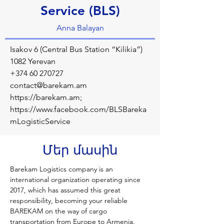
Service (BLS)
Anna Balayan
Isakov 6 (Central Bus Station “Kilikia”)
1082 Yerevan
+374 60 270727
contact@barekam.am
https://barekam.am
;
https://www.facebook.com/BLSBareka
mLogisticService
Մեր մասին
Barekam Logistics company is an 
international organization operating since 
2017, which has assumed this great 
responsibility, becoming your reliable 
BAREKAM on the way of cargo 
transportation from Europe to Armenia. 