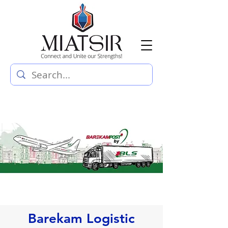
Barekam Logistic