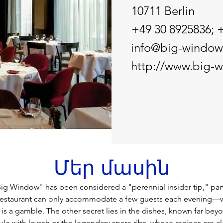
10711 Berlin
+49 30 8925836; 
info@big-window
http://www.big-
Մեր մասին
Big Window" has been considered a "perennial insider tip," par
restaurant can only accommodate a few guests each evening—w
it is a gamble. The other secret lies in the dishes, known far beyo
ule with lavash or the legendary spare ribs, whose recipes are c