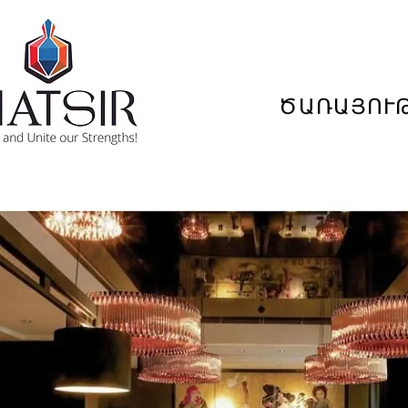
ԾԱՌԱՅՈՒ