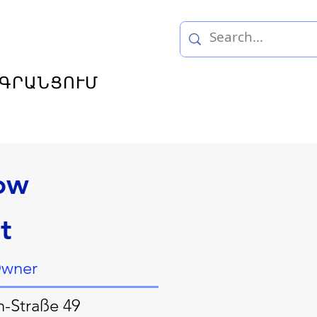
ԳՐԱՆՑՈՒՄ
ow
t
Owner
h-Straße 49