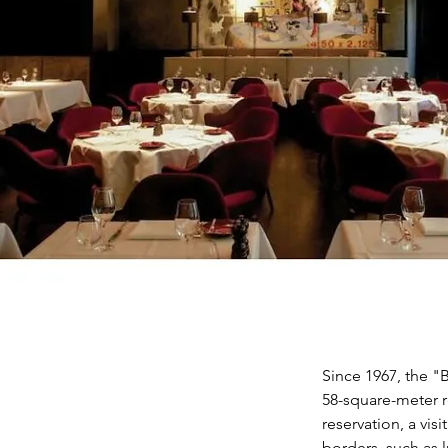
Since 1967, the "
58-square-meter 
reservation, a vis
borders, such as l