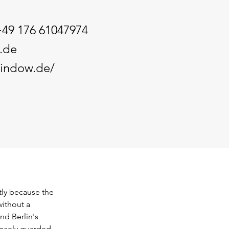
+49 176 61047974
.de
window.de/
tly because the 
ithout a 
nd Berlin's 
losely guarded. 