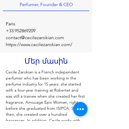
Perfumer, Founder & CEO
Paris
+33.952869209
contact@cecilezarokian.com
https://www.cecilezarokian.com/
Մեր մասին
Cecile Zarokian is a French independent 
perfumer who has been working in the 
perfume industry for 15 years: she started 
with a four-year training at Robertet and 
was still a trainee when she created her first 
fragrance, Amouage Epic Woman, right 
before she graduated from ISIPCA. Since 
then, she created over a hundred 
fragrances. In addition, Cecile works with 
international groups and brands as a 