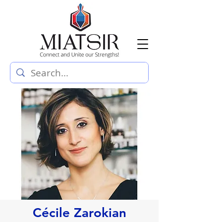
Cécile Zarokian