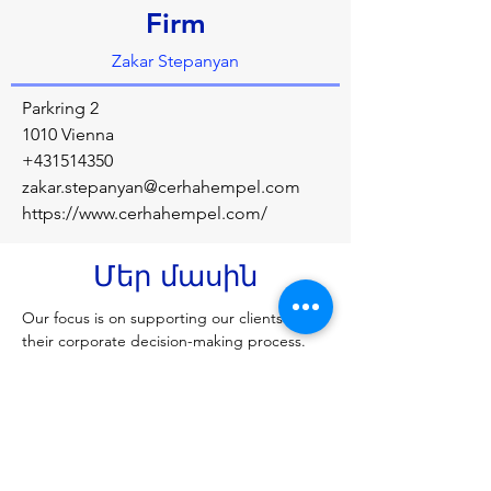
Firm
Zakar Stepanyan
Parkring 2
1010 Vienna
+431514350
zakar.stepanyan@cerhahempel.com
https://www.cerhahempel.com/
Մեր մասին
Our focus is on supporting our clients in 
their corporate decision-making process. 
This means we do not content ourselves 
with standard solutions, instead we strive to 
develop and provide the best possible 
solutions for every challenge, tailored to 
each client's needs.