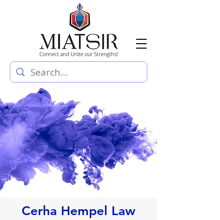
Cerha Hempel Law