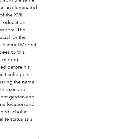
s an illuminated 
f the XVIII 
f education 
aspora. The 
ial for the 
. Samuel Moorat, 
ees to this 
a strong 
ed before his 
st college in 
bearing the name 
this second 
icent garden and 
ime location and 
shed scholars 
lite status as a 