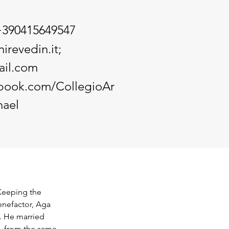
+390415649547
irevedin.it
;
il.com
ebook.com/CollegioAr
ael
Keeping the 
enefactor, Aga 
. He married 
, from the same 