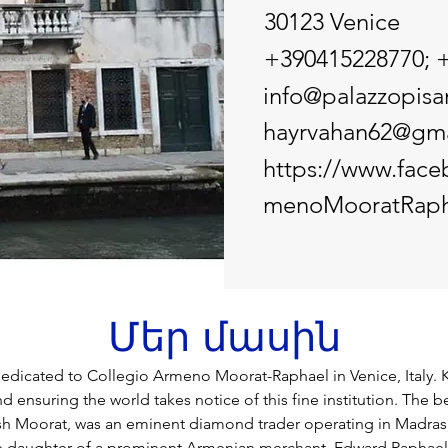
30123 Venice
+390415228770; 
info@palazzopisan
hayrvahan62@gma
https://www.fac
menoMooratRaph
Մեր մասին
dicated to Collegio Armeno Moorat-Raphael in Venice, Italy. 
 ensuring the world takes notice of this fine institution. The b
h Moorat, was an eminent diamond trader operating in Madras
e daughter of a prominent Armenian merchant, Edward Raphael