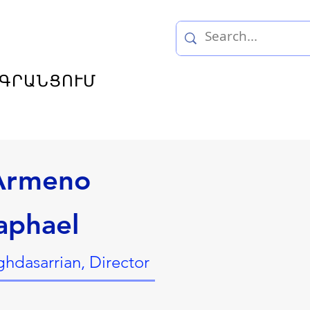
ԳՐԱՆՑՈՒՄ
 Armeno
aphael
hdasarrian, Director