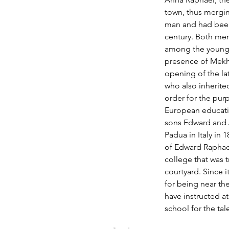
town, thus mergin
man and had been 
century. Both me
among the young 
presence of Mekhi
opening of the l
who also inherited
order for the pur
European educatio
sons Edward and J
Padua in Italy in 
of Edward Raphael
college that was t
courtyard. Since 
for being near th
have instructed at
school for the ta