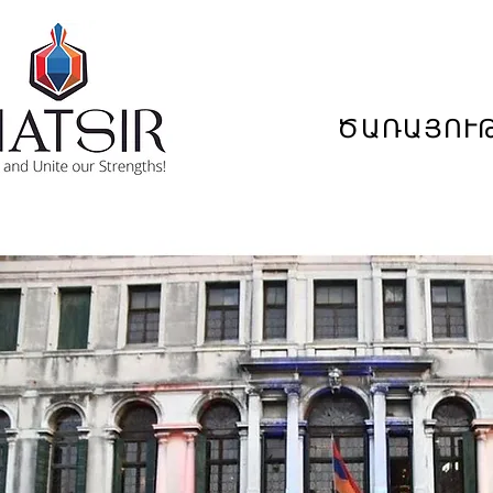
ԾԱՌԱՅՈՒ