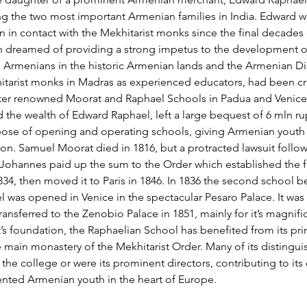
g the two most important Armenian families in India. Edward wa
in contact with the Mekhitarist monks since the final decades o
n dreamed of providing a strong impetus to the development o
Armenians in the historic Armenian lands and the Armenian Di
tarist monks in Madras as experienced educators, had been cruc
ater renowned Moorat and Raphael Schools in Padua and Venice
 the wealth of Edward Raphael, left a large bequest of 6 mln rup
pose of opening and operating schools, giving Armenian youth 
n. Samuel Moorat died in 1816, but a protracted lawsuit follow
ohannes paid up the sum to the Order which established the fir
1834, then moved it to Paris in 1846. In 1836 the second school 
 was opened in Venice in the spectacular Pesaro Palace. It was 
ransferred to the Zenobio Palace in 1851, mainly for it’s magnif
it’s foundation, the Raphaelian School has benefited from its pr
e main monastery of the Mekhitarist Order. Many of its distingui
 the college or were its prominent directors, contributing to its e
lented Armenian youth in the heart of Europe.