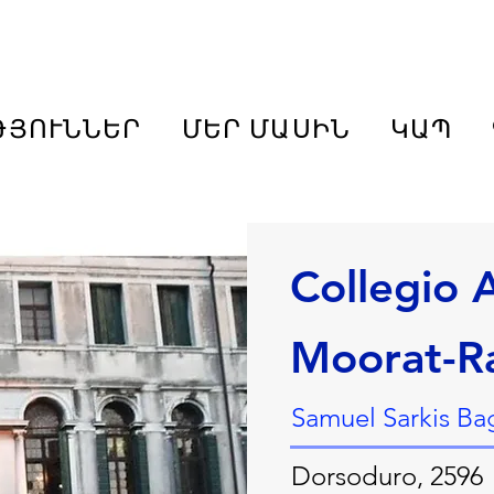
ԹՅՈՒՆՆԵՐ
ՄԵՐ ՄԱՍԻՆ
ԿԱՊ
Collegio
Moorat-R
Samuel Sarkis Bag
Dorsoduro, 2596