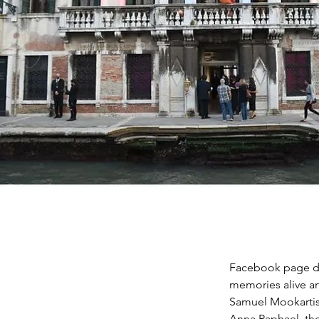
Facebook page de
memories alive and
Samuel Mookartis
Anna Raphael, th