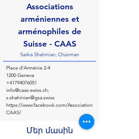
Associations
arméniennes et
arménophiles de
Suisse - CAAS
Sarkis Shahinian, Chairman
Place d'Arménie 2-4
1200 Geneva
+41794076051
info@caas-swiss.ch
;
s.shahinian@gsa.swiss
https://www.facebook.com/Association
CAAS/
Մեր մասին