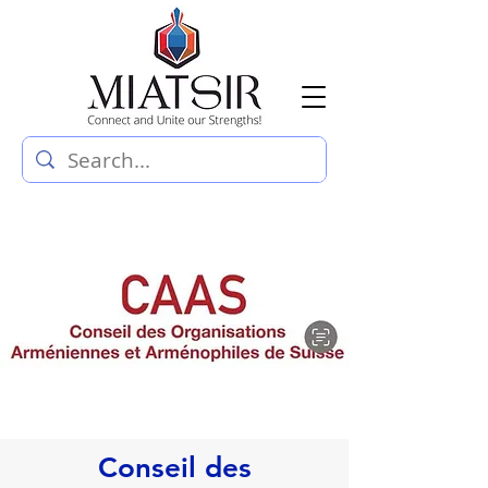
Conseil des