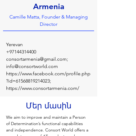
Armenia
Camille Matta, Founder & Managing
Director
Yerevan
+97144314400
consortarmenia@gmail.com
;
info@consortworld.com
https://www.facebook.com/profile.php
?id=61568819214023;
https://www.consortarmenia.com/
Մեր մասին
We aim to improve and maintain a Person 
of Determination’s functional capabilities 
and independence. Consort World offers a 