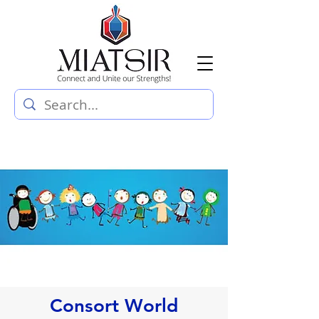
Consort World