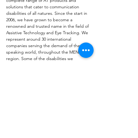
complete range of AT products and 
solutions that cater to communication 
disabilities of all natures. Since the start in 
2006, we have grown to become a 
renowned and trusted name in the field of 
Assistive Technology and Eye Tracking. We 
represent around 30 international 
companies serving the demand of the Arab 
speaking world, throughout the MENA 
region. Some of the disabilities we 
accommodate include but are not limited 
to, Autism, Rett Syndrome, ALS, Cerebral 
Palsy, Spinal Cord Injury, Aphasia, and 
Down Syndrome. Assistive Technology 
products include tools for Communication, 
Computer access, Switches, Environmental 
Control Units, and Mounting solutions for 
people who require physical 
assistance. Join us in making a difference 
by helping people with various impairments 
live a more independent life and allow 
them a functional social participation.