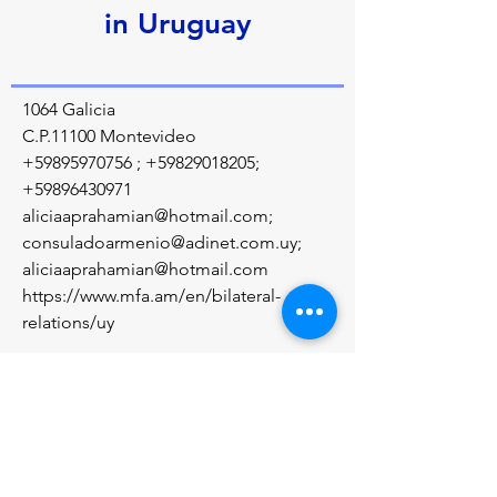
in Uruguay
1064 Galicia
C.P.11100 Montevideo
+59895970756
;
+59829018205
;
+59896430971
aliciaaprahamian@hotmail.com
;
consuladoarmenio@adinet.com.uy
;
aliciaaprahamian@hotmail.com
https://www.mfa.am/en/bilateral-
relations/uy
Մեր մասին
Diplomatic relations between the Republic 
of Armenia and the Oriental Republic of 
Uruguay were established on May 27, 1992.