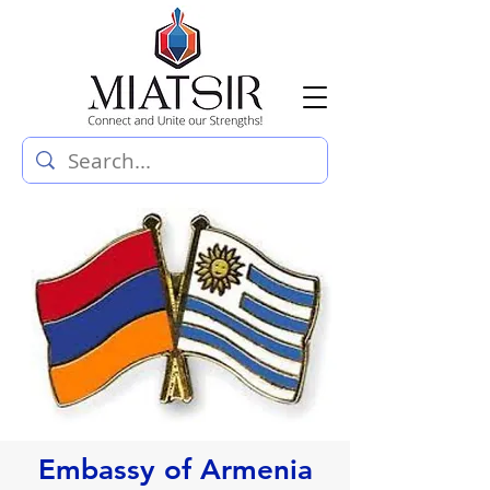
Embassy of Armenia