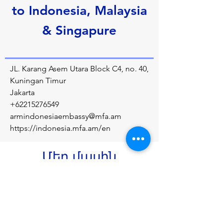
to Indonesia, Malaysia
& Singapure
JL. Karang Asem Utara Block C4, no. 40,
Kuningan Timur
Jakarta
+62215276549
armindonesiaembassy@mfa.am
https://indonesia.mfa.am/en
Մեր մասին
Diplomatic relations between the Republic 
of Armenia and the Republic of Indonesia 
were established on September 22, 1992.
Նախորդ
Հաջորդը