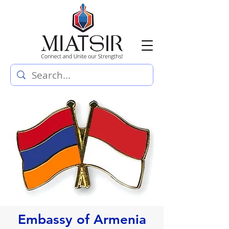
Embassy of Armenia