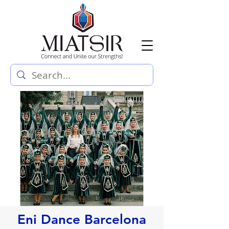
Eni Dance Barcelona