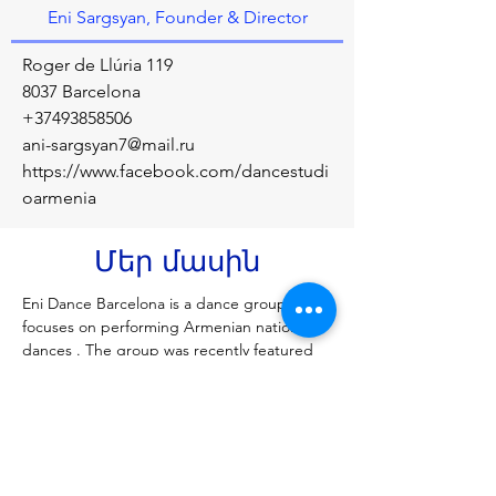
Eni Sargsyan, Founder & Director
Roger de Llúria 119
8037 Barcelona
+37493858506
ani-sargsyan7@mail.ru
https://www.facebook.com/dancestudi
oarmenia
Մեր մասին
Eni Dance Barcelona is a dance group that 
focuses on performing Armenian national 
dances . The group was recently featured 
at the Chinese New Year celebrations in 
Barcelona, where they represented the 
Armenian community and showcased their 
culture
Նախորդ
Հաջորդը