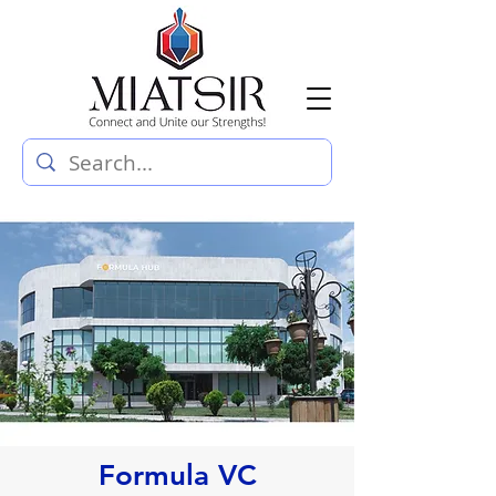
Formula VC