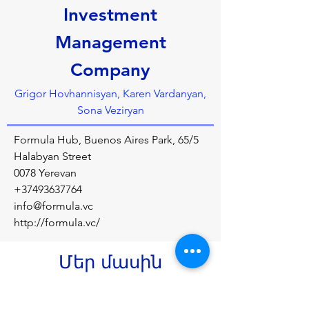
Investment
Management
Company
Grigor Hovhannisyan, Karen Vardanyan,
Sona Veziryan
Formula Hub, Buenos Aires Park, 65/5
Halabyan Street
0078 Yerevan
+37493637764
info@formula.vc
http://formula.vc/
Մեր մասին
Formula VC is aimed at taking the talented 
and innovative teams through their early 