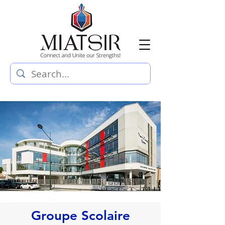
Groupe Scolaire