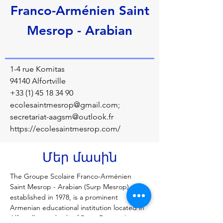
Franco-Arménien Saint
Mesrop - Arabian
1-4 rue Komitas
94140 Alfortville
+33 (1) 45 18 34 90
ecolesaintmesrop@gmail.com
;
secretariat-aagsm@outlook.fr
https://ecolesaintmesrop.com/
Մեր մասին
The Groupe Scolaire Franco-Arménien 
Saint Mesrop - Arabian (Surp Mesrop), 
established in 1978, is a prominent 
Armenian educational institution located in 
Alfortville, a suburb of Paris, France. It 