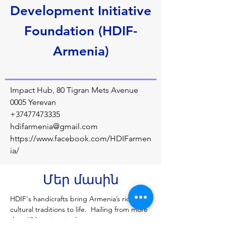
Development Initiative
Foundation (HDIF-
Armenia)
Impact Hub, 80 Tigran Mets Avenue
0005 Yerevan
+37477473335
hdifarmenia@gmail.com
https://www.facebook.com/HDIFarmen
ia/
Մեր մասին
HDIF's handicrafts bring Armenia’s rich 
cultural traditions to life.  Hailing from more 
than 15 locations in the country, our 