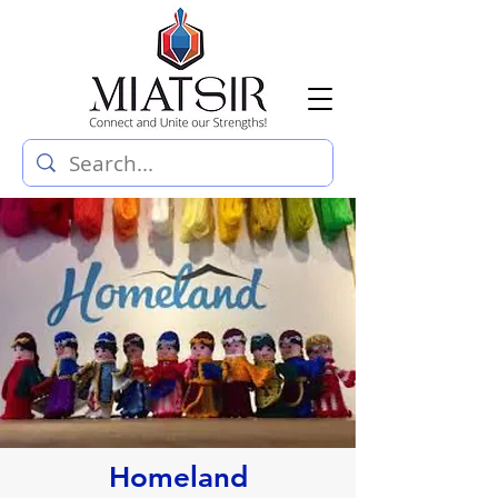
Homeland