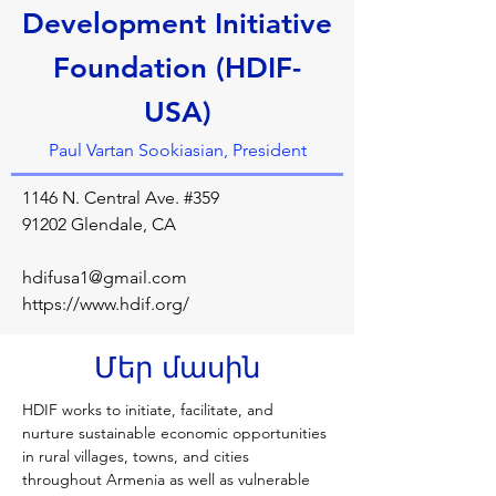
Development Initiative
Foundation (HDIF-
USA)
Paul Vartan Sookiasian, President
1146 N. Central Ave. #359
91202 Glendale, CA
hdifusa1@gmail.com
https://www.hdif.org/
Մեր մասին
HDIF works to initiate, facilitate, and 
nurture sustainable economic opportunities 
in rural villages, towns, and cities 
throughout Armenia as well as vulnerable 