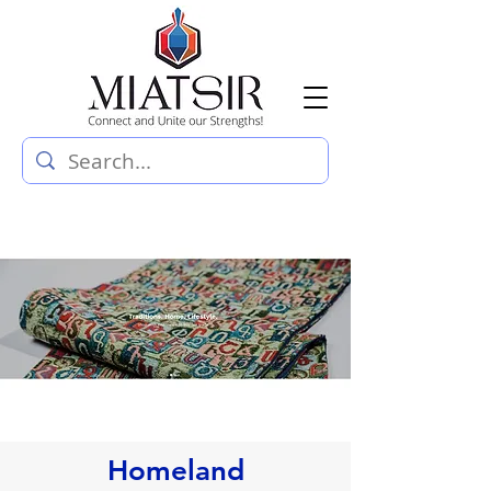
Homeland