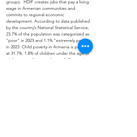
groups.  HDIF creates jobs that pay a living 
wage in Armenian communities and 
commits to regional economic 
development. According to data published 
by the country’s National Statistical Service, 
23.7% of the population was categorized as 
“poor” in 2023 and 1.1% “extremely poor” 
in 2023. Child poverty in Armenia is pegged 
at 31.7%. 1.8% of children under the age of 
eighteen are “extremely poor”. Poverty is 
lower in Armenia’s urban areas than in the 
villages - 21.5% compared to 27%. Our 
primary goal is to empower women by 
giving them training and important skills to 
be successful as independent business 
operators.  This goal is achieved by 
organizing training on different business-
related topics to encourage 
entrepreneurship. HDIF is a registered non-
governmental organization in the Republic 
of Armenia.  