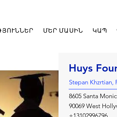
ԹՅՈՒՆՆԵՐ
ՄԵՐ ՄԱՍԻՆ
ԿԱՊ
Huys Fou
Stepan Khzrtian, 
8605 Santa Monic
90069 West Holl
+13102996796