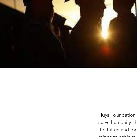
Huys Foundation is
serve humanity, t
the future and fo
minds to achieve