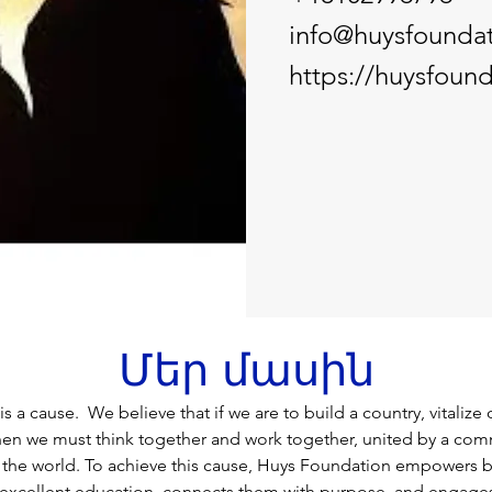
info@huysfoundat
https://huysfound
Մեր մասին
 a cause.  We believe that if we are to build a country, vitalize 
hen we must think together and work together, united by a com
r the world. To achieve this cause, Huys Foundation empowers 
 excellent education, connects them with purpose, and engages