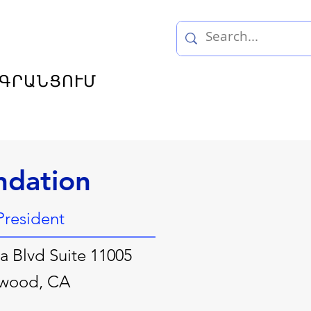
ԳՐԱՆՑՈՒՄ
ndation
President
a Blvd Suite 11005
ywood, CA