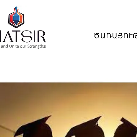
ԾԱՌԱՅՈՒ