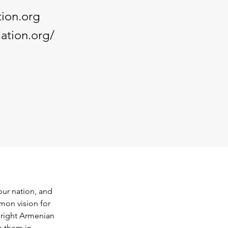
ion.org
ation.org/
our nation, and 
mon vision for 
bright Armenian 
 them in 