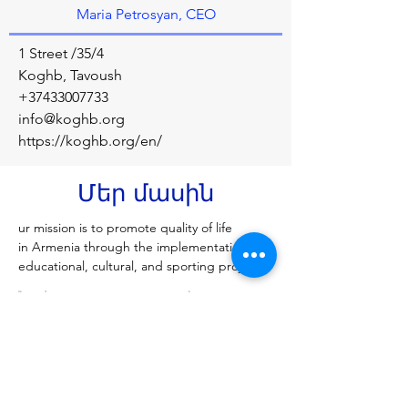
Maria Petrosyan, CEO
1 Street /35/4
Koghb, Tavoush
+37433007733
info@koghb.org
https://koghb.org/en/
Մեր մասին
ur mission is to promote quality of life 
in Armenia through the implementation of 
educational, cultural, and sporting projects.
Նախորդ
Հաջորդը