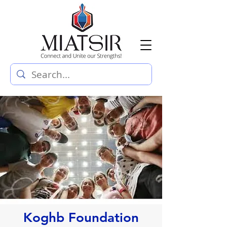
Koghb Foundation