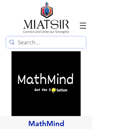
MathMind