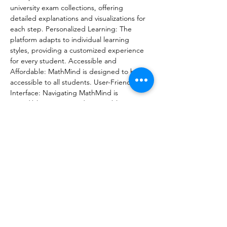
university exam collections, offering 
detailed explanations and visualizations for 
each step. Personalized Learning: The 
platform adapts to individual learning 
styles, providing a customized experience 
for every student. Accessible and 
Affordable: MathMind is designed to be 
accessible to all students. User-Friendly 
Interface: Navigating MathMind is 
incredibly easy. Beyond just problem-
solving, MathMind aims to improve math 
literacy, increase access to quality 
education, showcase Armenian innovation. 
Starting in January, MathMind will 
introduce voice technology, developed by 
the Armenian team, allowing students to 
learn through both visual and auditory 
guidance. Share this exciting news with 
your fellow students, educators, and 
anyone passionate about improving 
education in Armenia.