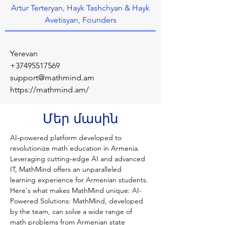
Artur Terteryan, Hayk Tashchyan & Hayk
Avetisyan, Founders
Yerevan
+37495517569
support@mathmind.am
https://mathmind.am/
Մեր մասին
AI-powered platform developed to 
revolutionize math education in Armenia. 
Leveraging cutting-edge AI and advanced 
IT, MathMind offers an unparalleled 
learning experience for Armenian students. 
Here's what makes MathMind unique: AI-
Powered Solutions: MathMind, developed 
by the team, can solve a wide range of 
math problems from Armenian state 