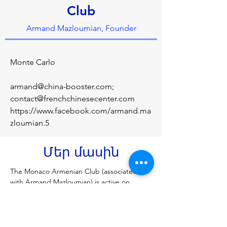
Club
Armand Mazloumian, Founder
Monte Carlo
armand@china-booster.com
;
contact@frenchchinesecenter.com
https://www.facebook.com/armand.ma
zloumian.5
Մեր մասին
The Monaco Armenian Club (associated 
with Armand Mazloumian) is active on 
Facebook, often featuring luxury car 
showcases in Monaco, such as 
Lamborghinis, and events. While there is no 
single official page with a massive following, 