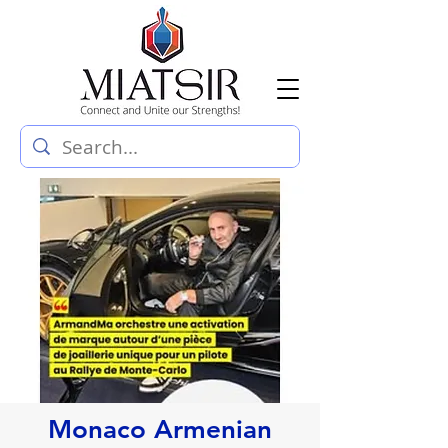
Monaco Armenian